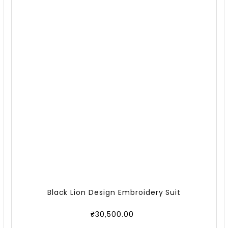
Black Lion Design Embroidery Suit
₹
30,500.00