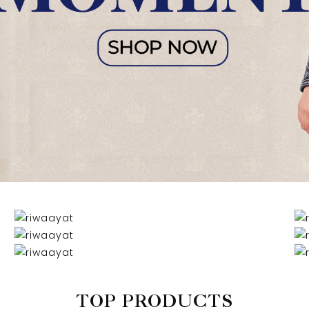
TOP PRODUCTS