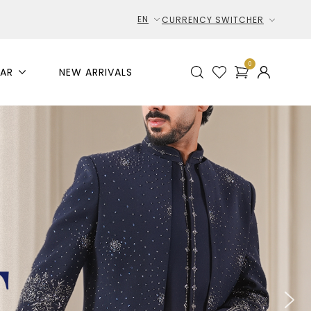
EN
CURRENCY SWITCHER
0
AR
NEW ARRIVALS