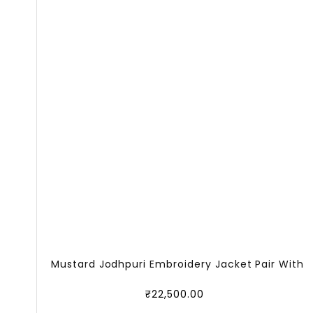
Mustard Jodhpuri Embroidery Jacket Pair With
₹
22,500.00