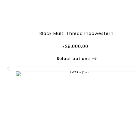
Black Multi Thread Indowestern
₹
28,000.00
Select options