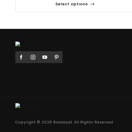
Select options
Copyright © 2026 Riwaayat. All Rights Reserved