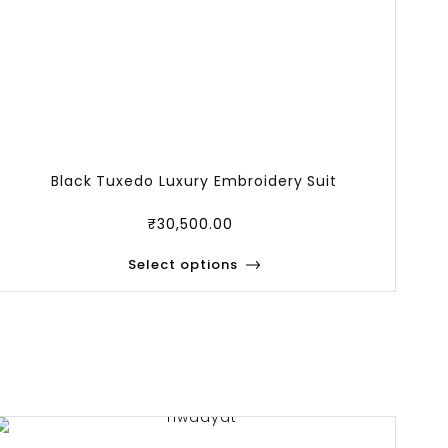
Black Tuxedo Luxury Embroidery Suit
Lu
₹
30,500.00
Select options