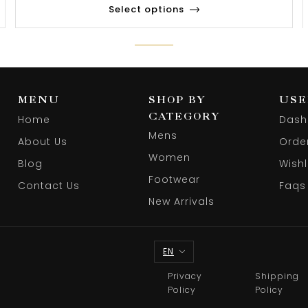
Select options
MENU
SHOP BY
USE
CATEGORY
Home
Dash
Mens
About Us
Orde
Women
Blog
Wishl
Footwear
Contact Us
Faqs
New Arrivals
EN
Privacy
Shipping
Policy
Policy