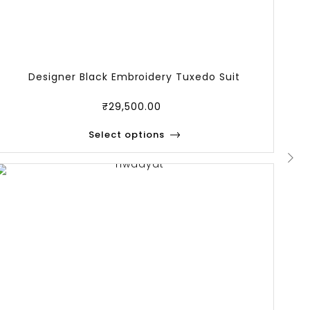
Designer Black Embroidery Tuxedo Suit
₹
29,500.00
Select options