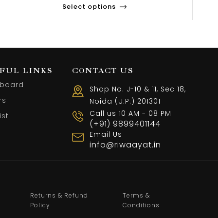
Select options
FUL LINKS
CONTACT US
board
Shop No. J-10 & 11, Sec 18,
rs
Noida (U.P.) 201301
Call us 10 AM - 08 PM
ist
(+91) 9899401144
Email Us
info@riwaayat.in
Returns & Refund
Terms &
Policy
Conditions