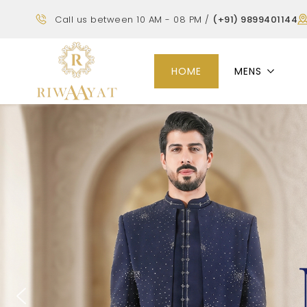
Call us between 10 AM - 08 PM /
(+91) 9899401144
HOME
MENS