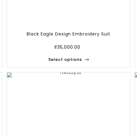
Black Eagle Design Embroidery Suit
₹
35,000.00
Select options