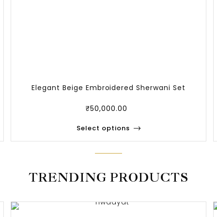
Elegant Beige Embroidered Sherwani Set
₹
50,000.00
Select options
TRENDING PRODUCTS