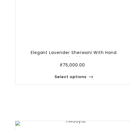
Elegant Lavender Sherwani With Hand
Embroider
₹
75,000.00
Select options