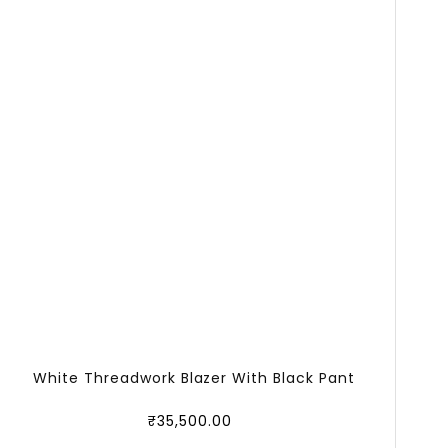
White Threadwork Blazer With Black Pant
₹
35,500.00