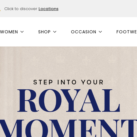
Click to discover
Locations
WOMEN
SHOP
OCCASION
FOOTWE