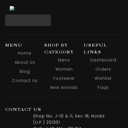
MENU
SHOP BY
USEFUL
CATEGORY
LINKS
Home
Mens
Dashboard
About Us
Women
Orders
Blog
Footwear
Wishlist
Contact Us
New Arrivals
Faqs
CONTACT US
Shop No. J-10 & 11, Sec 18, Noida
(U.P.) 201301