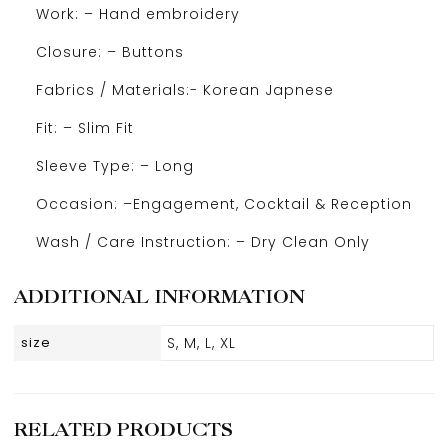
Work: – Hand embroidery
Closure: – Buttons
Fabrics / Materials:- Korean Japnese
Fit: – Slim Fit
Sleeve Type: – Long
Occasion: –Engagement, Cocktail & Reception
Wash / Care Instruction: – Dry Clean Only
ADDITIONAL INFORMATION
size
S, M, L, XL
RELATED PRODUCTS