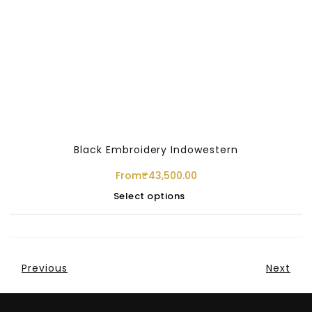
Black Embroidery Indowestern
From
₹
43,500.00
Select options
Previous
Next