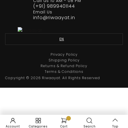
Call us 10 AM - 08 PM
(+91) 9899401144
Email Us
info@riwaayat.in
Black Eagle Design Embroidery Suit
From
₹
35,000.00
EN
Select options
Privacy Policy
Shipping Policy
Returns & Refund Policy
Sale
Terms & Conditions
Copyright © 2026 Riwaayat. All Rights Reserved
Account
Categories
Cart
Search
Top