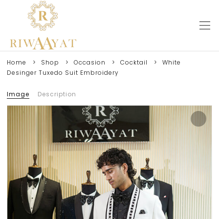
Home
Shop
Occasion
Cocktail
White
Desinger Tuxedo Suit Embroidery
Image
Description