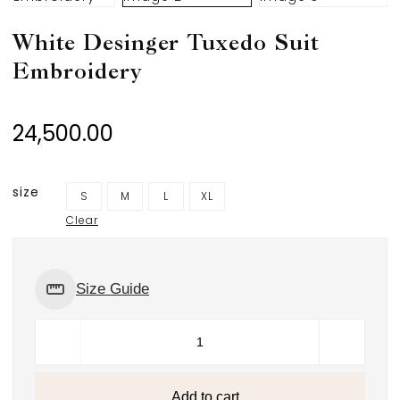
White Desinger Tuxedo Suit
Embroidery
24,500.00
size
S
M
L
XL
Clear
Size Guide
Add to cart