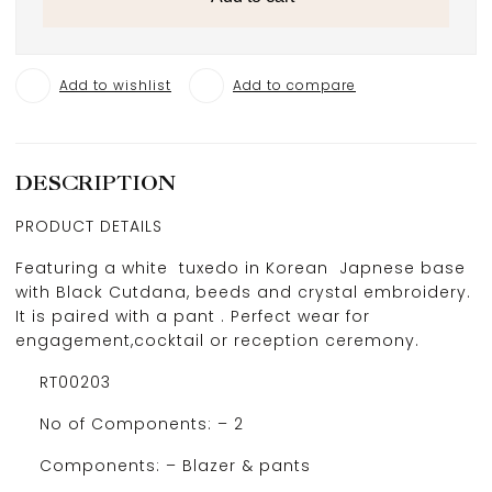
Add to wishlist
Add to compare
DESCRIPTION
PRODUCT DETAILS
Featuring a white tuxedo in Korean Japnese base
with Black Cutdana, beeds and crystal embroidery.
It is paired with a pant . Perfect wear for
engagement,cocktail or reception ceremony.
RT00203
No of Components: – 2
Components: – Blazer & pants