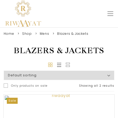
Home
Shop
Mens
Blazers & Jackets
BLAZERS & JACKETS
Only products on sale
Showing all 2 results
0
Sale