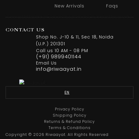
New Arrivals
Faqs
CONTACT US
Shop No. J-10 & 11, Sec 18, Noida
(U.P.) 201301
Call us 10 AM - 08 PM
(+91) 9899401144
Email Us
info@riwaayat.in
EN
Privacy Policy
Shipping Policy
Returns & Refund Policy
Terms & Conditions
Copyright © 2026 Riwaayat. All Rights Reserved