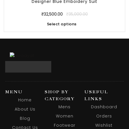
Designer Blue Emboidery Suit
₹
32,500.00
₹
35,000.00
Select options
MENU
SHOP BY
USEFUL
CATEGORY
LINKS
Home
Mens
Dashboard
About Us
Women
Orders
Blog
Footwear
Wishlist
Contact Us