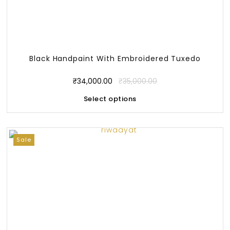
Black Handpaint With Embroidered Tuxedo
₹
34,000.00
₹
35,000.00
Select options
Sale