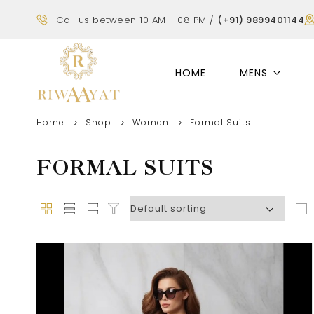
Call us between 10 AM - 08 PM /
(+91) 9899401144
HOME
MENS
Home
Shop
Women
Formal Suits
FORMAL SUITS