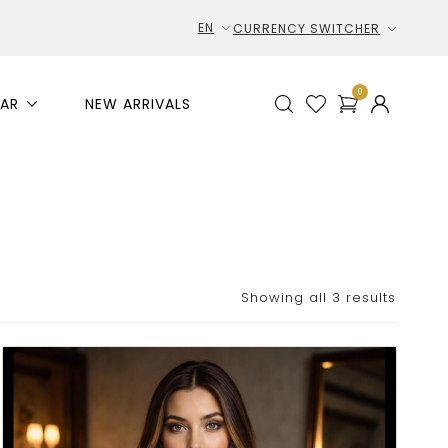
EN
CURRENCY SWITCHER
0
AR
NEW ARRIVALS
Showing all 3 results