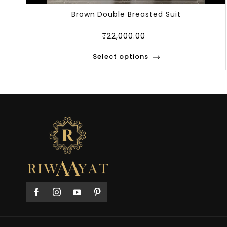
Brown Double Breasted Suit
₹
22,000.00
Select options