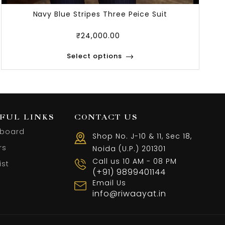
Navy Blue Stripes Three Peice Suit
₹
24,000.00
Select options
FUL LINKS
CONTACT US
board
Shop No. J-10 & 11, Sec 18,
rs
Noida (U.P.) 201301
Call us 10 AM - 08 PM
ist
(+91) 9899401144
Email Us
info@riwaayat.in