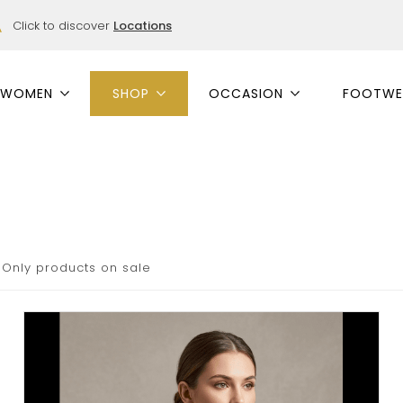
Click to discover
Locations
WOMEN
SHOP
OCCASION
FOOTWE
Only products on sale