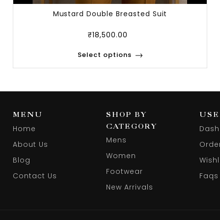
Mustard Double Breasted Suit
₹
18,500.00
Select options
MENU
SHOP BY
USE
CATEGORY
Home
Dash
Mens
About Us
Orde
Women
Blog
Wishl
Footwear
Contact Us
Faqs
New Arrivals