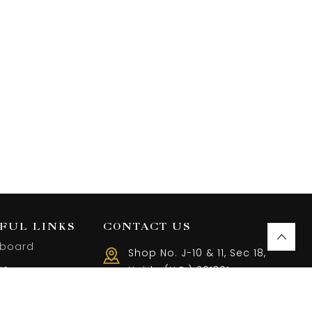
FUL LINKS
CONTACT US
board
Shop No. J-10 & 11, Sec 18,
rs
Noida (U.P.) 201301
Call us 10 AM - 08 PM
ist
(+91) 9899401144