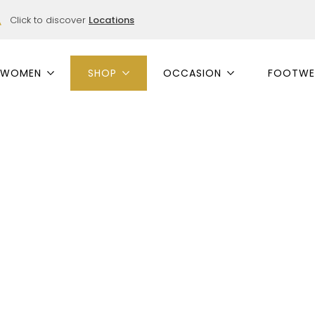
Click to discover
Locations
WOMEN
SHOP
OCCASION
FOOTWE