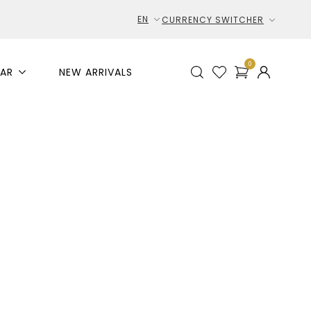
EN
CURRENCY SWITCHER
0
AR
NEW ARRIVALS