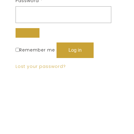
Password
*
Remember me
Log in
Lost your password?