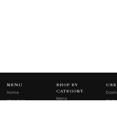
MENU
SHOP BY
USE
CATEGORY
Home
Dash
Mens
About Us
Orde
Women
Blog
Wishl
Footwear