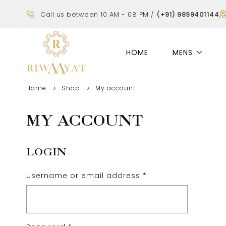
Call us between 10 AM - 08 PM /
(+91) 9899401144
HOME
MENS
Home
Shop
My account
MY ACCOUNT
LOGIN
Username or email address
*