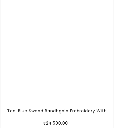
Teal Blue Swead Bandhgala Embroidery With
Off
₹
24,500.00