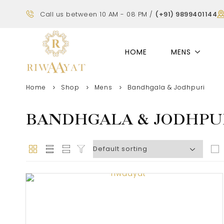
Call us between 10 AM - 08 PM /
(+91) 9899401144
HOME
MENS
Home
Shop
Mens
Bandhgala & Jodhpuri
BANDHGALA & JODHPU