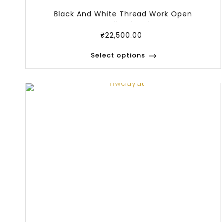
Black And White Thread Work Open
Bandhgala Wi
₹
22,500.00
Select options