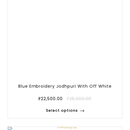
Blue Embroidery Jodhpuri With Off White
Trous
₹
22,500.00
₹
25,000.00
Select options