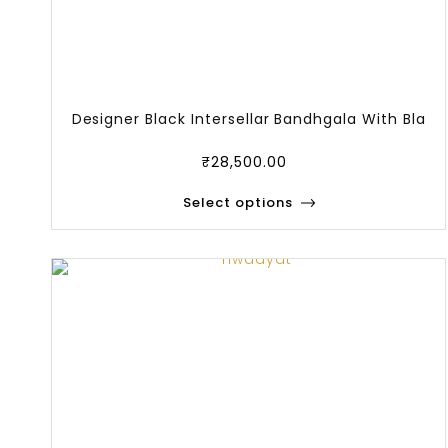
Designer Black Intersellar Bandhgala With Bla
₹
28,500.00
Select options