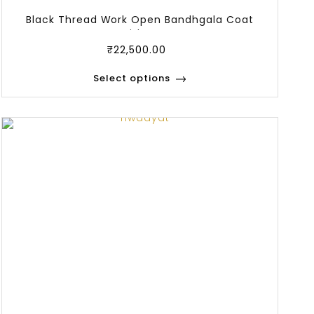
Black Thread Work Open Bandhgala Coat
With Ja
₹
22,500.00
Select options