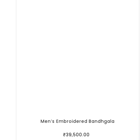
Men’s Embroidered Bandhgala
₹
39,500.00