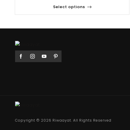
Select options
Copyright © 2026 Riwaayat. All Rights Reserved