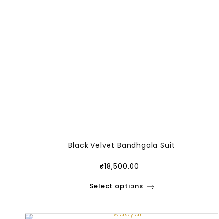
Black Velvet Bandhgala Suit
₹
18,500.00
Select options