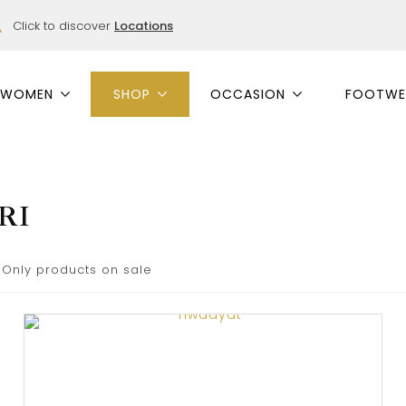
Click to discover
Locations
WOMEN
SHOP
OCCASION
FOOTWE
RI
Only products on sale