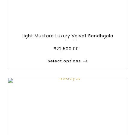
Light Mustard Luxury Velvet Bandhgala
Embroid
₹
22,500.00
Select options