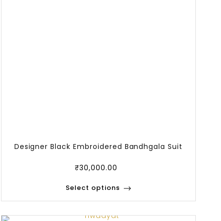
Designer Black Embroidered Bandhgala Suit
₹
30,000.00
Select options