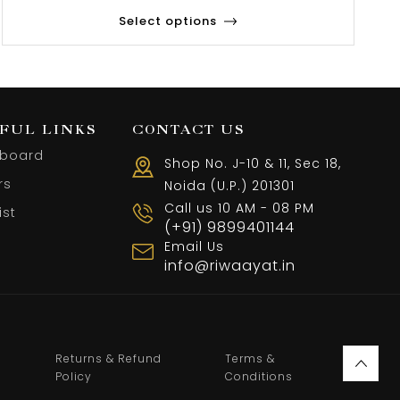
Select options
FUL LINKS
CONTACT US
board
Shop No. J-10 & 11, Sec 18,
rs
Noida (U.P.) 201301
Call us 10 AM - 08 PM
ist
(+91) 9899401144
Email Us
info@riwaayat.in
Returns & Refund
Terms &
Policy
Conditions