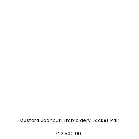
Mustard Jodhpuri Embroidery Jacket Pair
With
₹
22,500.00