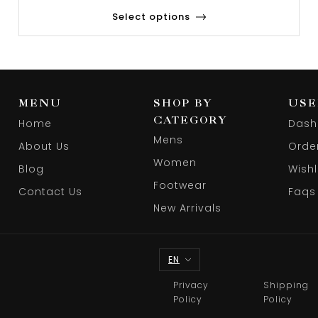
Select options
MENU
SHOP BY
USE
CATEGORY
Home
Dash
Mens
About Us
Orde
Women
Blog
Wishl
Footwear
Contact Us
Faqs
New Arrivals
EN
Privacy
Shipping
Policy
Policy