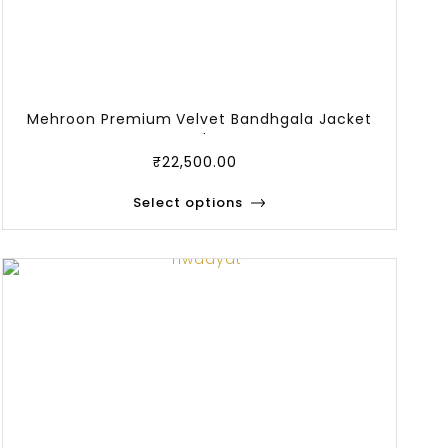
Mehroon Premium Velvet Bandhgala Jacket
And P
₹
22,500.00
Select options