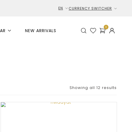
EN
CURRENCY SWITCHER
0
AR
NEW ARRIVALS
Showing all 12 results