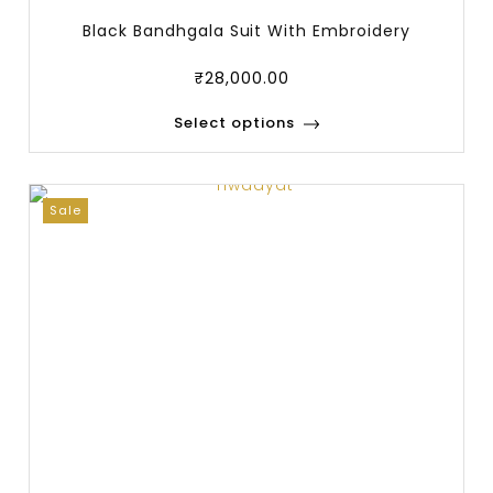
Black Bandhgala Suit With Embroidery
₹
28,000.00
Select options
Sale