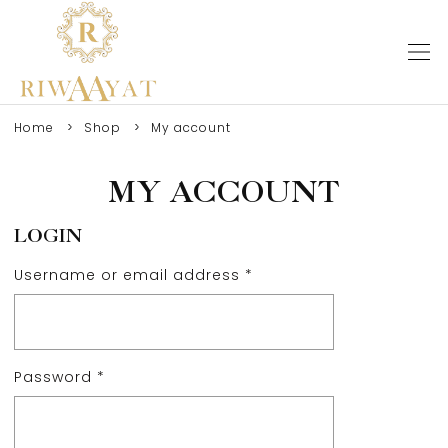
Home
Shop
My account
MY ACCOUNT
LOGIN
Username or email address
*
Password
*