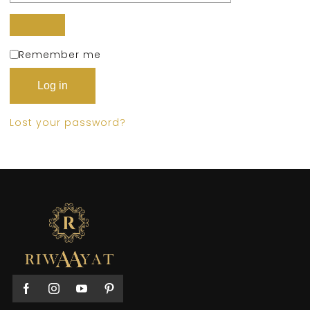
Remember me
Log in
Lost your password?