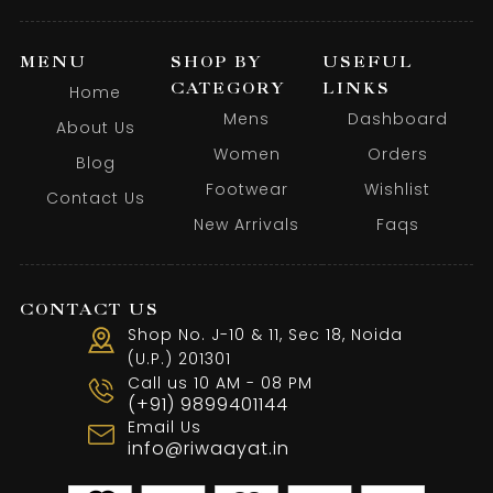
MENU
SHOP BY
USEFUL
CATEGORY
LINKS
Home
Mens
Dashboard
About Us
Women
Orders
Blog
Footwear
Wishlist
Contact Us
New Arrivals
Faqs
CONTACT US
Shop No. J-10 & 11, Sec 18, Noida
(U.P.) 201301
Call us 10 AM - 08 PM
(+91) 9899401144
Email Us
info@riwaayat.in