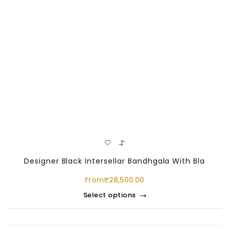
Designer Black Intersellar Bandhgala With Bla
From
₹
28,500.00
Select options