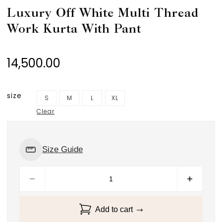
Luxury Off White Multi Thread
Work Kurta With Pant
14,500.00
size
S
M
L
XL
Clear
Size Guide
Add to cart