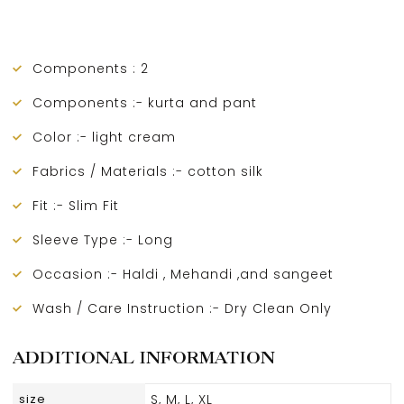
Components : 2
Components :- kurta and pant
Color :- light cream
Fabrics / Materials :- cotton silk
Fit :- Slim Fit
Sleeve Type :- Long
Occasion :- Haldi , Mehandi ,and sangeet
Wash / Care Instruction :- Dry Clean Only
ADDITIONAL INFORMATION
size
S, M, L, XL