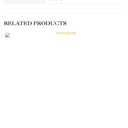
RELATED PRODUCTS