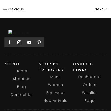
Previous
Next
MENU
SHOP BY
USEFUL
CATEGORY
LINKS
Home
Mens
Dashboard
About Us
Women
Orders
Blog
Footwear
Wishlist
Contact Us
New Arrivals
Faqs