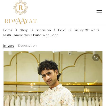
Home
Shop
Occasion
Haldi
Luxury Off White
Multi Thread Work Kurta With Pant
Image
Description