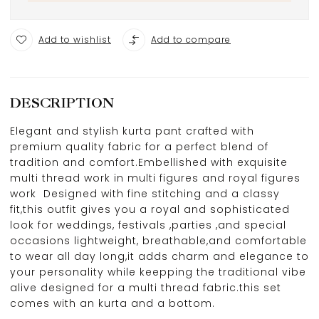
Add to wishlist
Add to compare
DESCRIPTION
Elegant and stylish kurta pant crafted with
premium quality fabric for a perfect blend of
tradition and comfort.Embellished with exquisite
multi thread work in multi figures and royal figures
work Designed with fine stitching and a classy
fit,this outfit gives you a royal and sophisticated
look for weddings, festivals ,parties ,and special
occasions lightweight, breathable,and comfortable
to wear all day long,it adds charm and elegance to
your personality while keepping the traditional vibe
alive designed for a multi thread fabric.this set
comes with an kurta and a bottom.