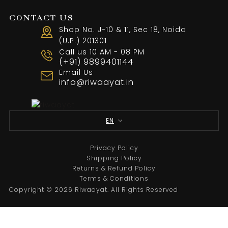
CONTACT US
Shop No. J-10 & 11, Sec 18, Noida
(U.P.) 201301
Call us 10 AM - 08 PM
(+91) 9899401144
Email Us
info@riwaayat.in
Designer Black Ertis Embroidery Suit
From
₹
24,000.00
EN
Select options
Privacy Policy
Shipping Policy
Returns & Refund Policy
Sale
Terms & Conditions
Copyright © 2026 Riwaayat. All Rights Reserved