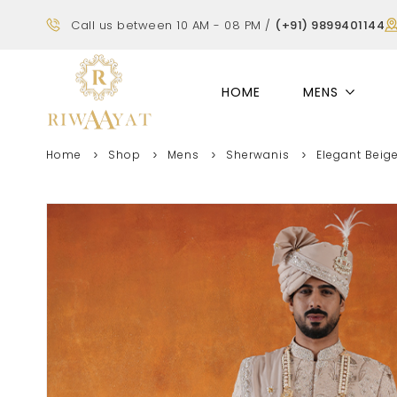
Call us between 10 AM - 08 PM /
(+91) 9899401144
HOME
MENS
Home
Shop
Mens
Sherwanis
Elegant Beig