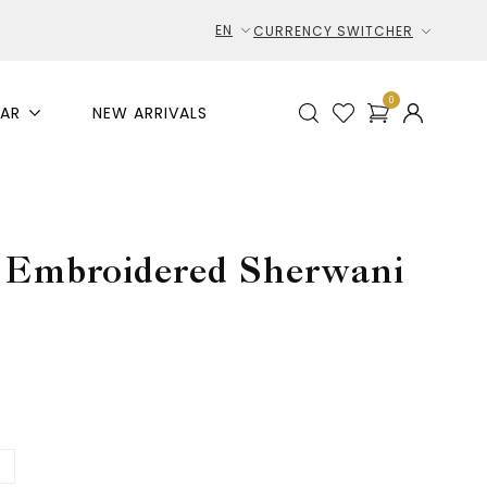
EN
CURRENCY SWITCHER
0
AR
NEW ARRIVALS
e Embroidered Sherwani
L