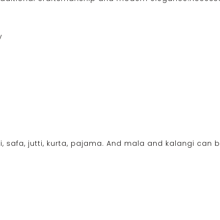
y
i, safa, jutti, kurta, pajama. And mala and kalangi can b