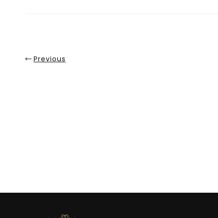
Sale
Previous