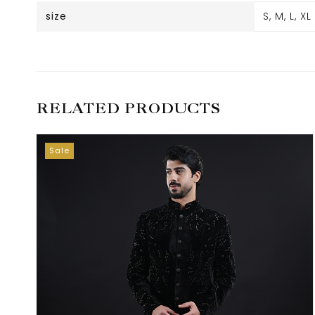
size
S, M, L, XL
RELATED PRODUCTS
Sale