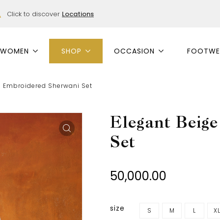
Click to discover
Locations
WOMEN
SHOP
OCCASION
FOOTWE
e Embroidered Sherwani Set
Elegant Beig
Set
50,000.00
size
S
M
L
X