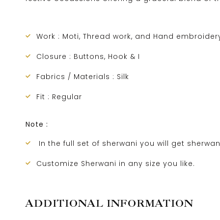
Work : Moti, Thread work, and Hand embroider
Closure : Buttons, Hook & I
Fabrics / Materials : Silk
Fit : Regular
Note :
In the full set of sherwani you will get sherwan
Customize Sherwani in any size you like.
ADDITIONAL INFORMATION