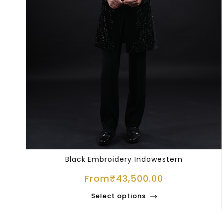
Black Embroidery Indowestern
From
₹
43,500.00
Select options