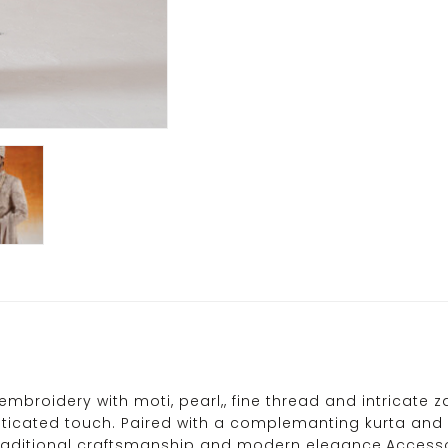
broidery with moti, pearl,, fine thread and intricate zari
icated touch. Paired with a complemanting kurta and p
 traditional craftsmanship and modern elegance.Accesso