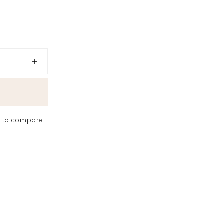
 to compare