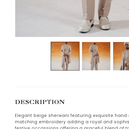
DESCRIPTION
Elegant beige sherwani featuring exquisite hand em
matching embroidery adding a royal and sophist
festive occassions offering a graceful blend of