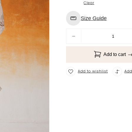
Clear
Size Guide
Add to cart
Add to wishlist
Add