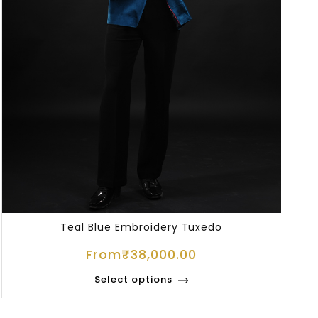
Teal Blue Embroidery Tuxedo
From
₹
38,000.00
Select options