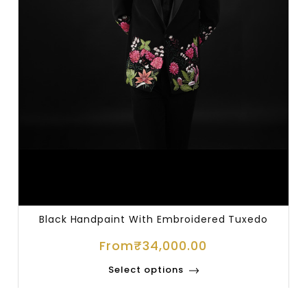
Black Handpaint With Embroidered Tuxedo
From
₹
34,000.00
Select options