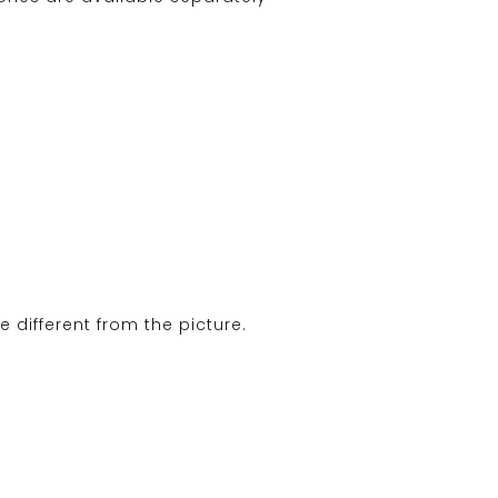
e different from the picture.