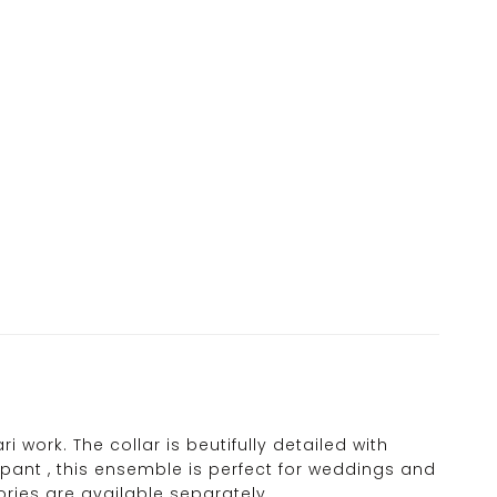
 work. The collar is beutifully detailed with
ant , this ensemble is perfect for weddings and
ries are available separately