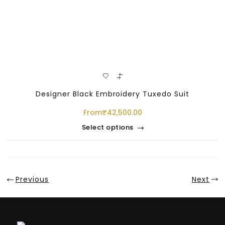
Designer Black Embroidery Tuxedo Suit
From
₹
42,500.00
Select options
Previous
Next