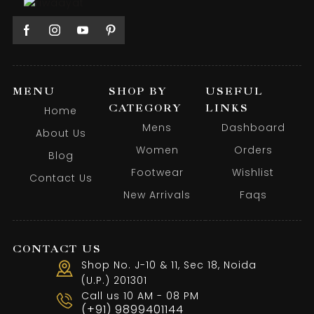
MENU
SHOP BY
USEFUL
CATEGORY
LINKS
Home
Mens
Dashboard
About Us
Women
Orders
Blog
Footwear
Wishlist
Contact Us
New Arrivals
Faqs
CONTACT US
Shop No. J-10 & 11, Sec 18, Noida
(U.P.) 201301
Call us 10 AM - 08 PM
(+91) 9899401144