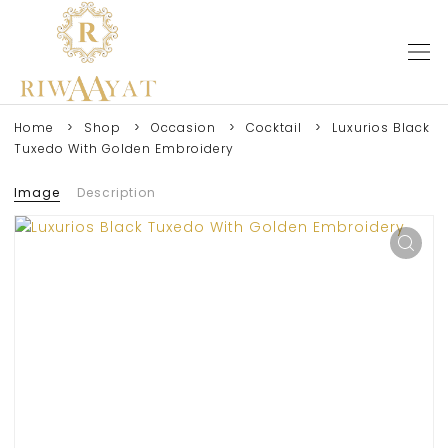
Home
Shop
Occasion
Cocktail
Luxurios Black
Tuxedo With Golden Embroidery
Image
Description