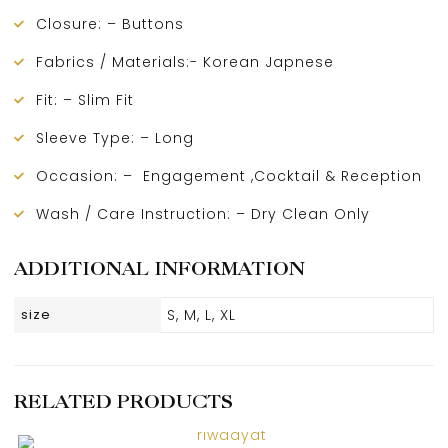
Closure: – Buttons
Fabrics / Materials:- Korean Japnese
Fit: – Slim Fit
Sleeve Type: – Long
Occasion: – Engagement ,Cocktail & Reception
Wash / Care Instruction: – Dry Clean Only
ADDITIONAL INFORMATION
size
S, M, L, XL
RELATED PRODUCTS