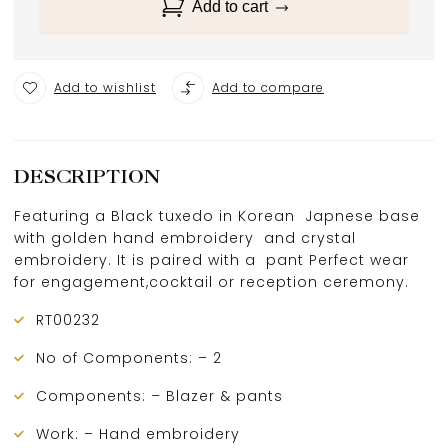
Add to cart
Add to wishlist
Add to compare
DESCRIPTION
Featuring a Black tuxedo in Korean Japnese base
with golden hand embroidery and crystal
embroidery. It is paired with a pant Perfect wear
for engagement,cocktail or reception ceremony.
RT00232
No of Components: – 2
Components: – Blazer & pants
Work: – Hand embroidery