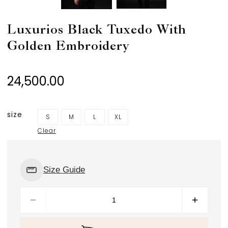
Luxurios Black Tuxedo With
Golden Embroidery
24,500.00
size
S
M
L
XL
Clear
Size Guide