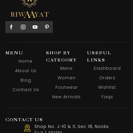
MENU
SHOP BY
USEFUL
CATEGORY
LINKS
Home
Mens
Dashboard
About Us
Women
Orders
Blog
Footwear
Wishlist
Contact Us
New Arrivals
Faqs
CONTACT US
Shop No. J-10 & 11, Sec 18, Noida
(U.P.) 201301