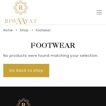
Home
Shop
Footwear
FOOTWEAR
No products were found matching your selection.
Go back to shop