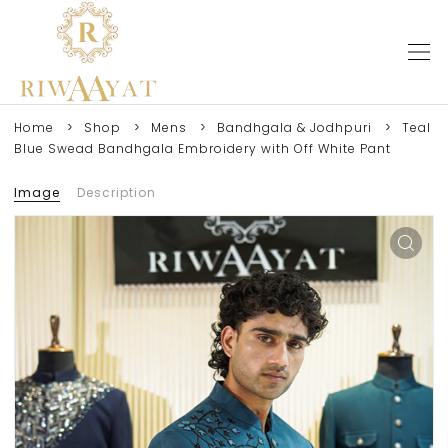
Home
Shop
Mens
Bandhgala & Jodhpuri
Teal
Blue Swead Bandhgala Embroidery with Off White Pant
Image
Description