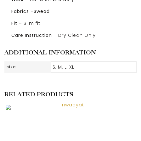
Fabrics –Swead
Fit –
Slim fit
Care Instruction
– Dry Clean Only
ADDITIONAL INFORMATION
size
S, M, L, XL
RELATED PRODUCTS