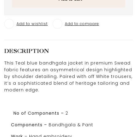
Add to wishlist
Add to compare
DESCRIPTION
This Teal blue bandhgala jacket in premium Swead
fabric features an asymmetrical design highlighted
by shoulder detailing. Paired with off White trousers,
it’s a sophisticated blend of heritage tailoring and
modern edge.
No of Components –
2
Components –
Bandhgala & Pant
Work
–
Hand embroidery