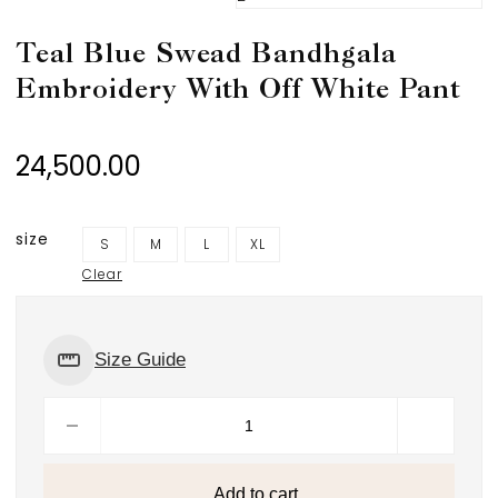
Teal Blue Swead Bandhgala
Embroidery With Off White Pant
24,500.00
size
S
M
L
XL
Clear
Size Guide
Add to cart