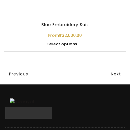
Blue Embroidery Suit
From
₹
32,000.00
Select options
Previous
Next