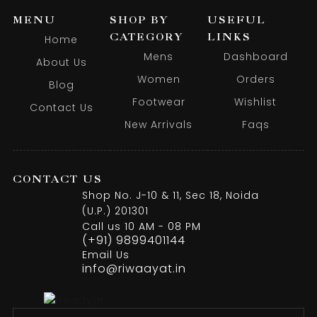
MENU
SHOP BY
USEFUL
CATEGORY
LINKS
Home
Mens
Dashboard
About Us
Women
Orders
Blog
Footwear
Wishlist
Contact Us
New Arrivals
Faqs
CONTACT US
Shop No. J-10 & 11, Sec 18, Noida
(U.P.) 201301
Call us 10 AM - 08 PM
(+91) 9899401144
Email Us
info@riwaayat.in
Mustard Jodhpuri Embroidery Jacket Pair With