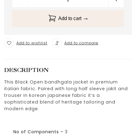
Add to cart
Add to wishlist
Add to compare
DESCRIPTION
This Black Open bandhgala jacket in premium
italian fabric. Paired with long half sleeve jakit and
trouser in korean japanese fabric it’s a
sophisticated blend of heritage tailoring and
modern edge.
No of Components –
3