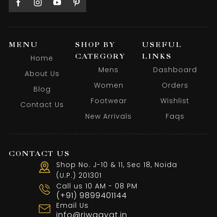
MENU
SHOP BY
USEFUL
CATEGORY
LINKS
Home
Mens
Dashboard
About Us
Women
Orders
Blog
Footwear
Wishlist
Contact Us
New Arrivals
Faqs
CONTACT US
Shop No. J-10 & 11, Sec 18, Noida
(U.P.) 201301
Call us 10 AM - 08 PM
(+91) 9899401144
Email Us
info@riwaayat.in