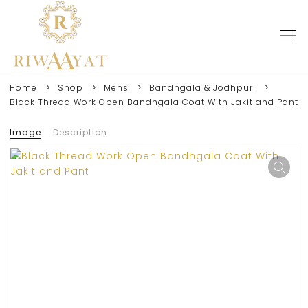
Home
Shop
Mens
Bandhgala & Jodhpuri
Black Thread Work Open Bandhgala Coat With Jakit and Pant
Image
Description