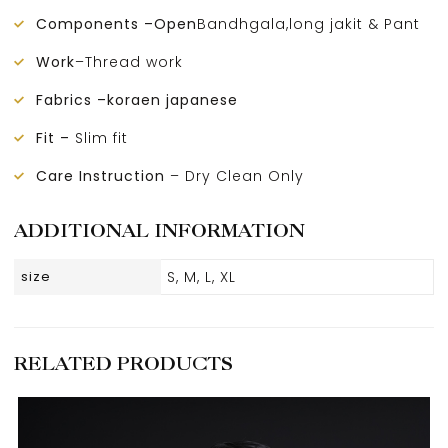
Components –Open
Bandhgala,long jakit & Pant
Work
–Thread work
Fabrics –koraen japanese
Fit –
Slim fit
Care Instruction
– Dry Clean Only
ADDITIONAL INFORMATION
size
S, M, L, XL
RELATED PRODUCTS