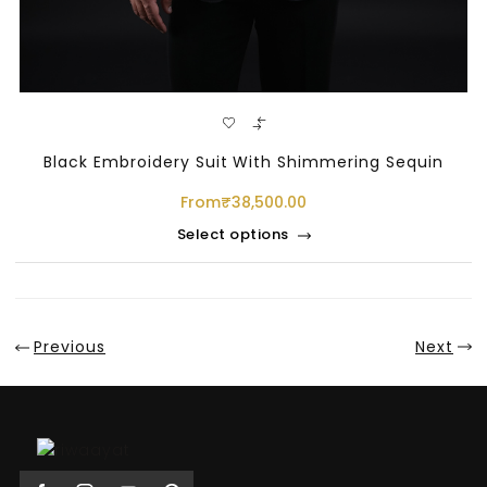
Black Embroidery Suit With Shimmering Sequin
From
₹
38,500.00
Select options
Sale
Previous
Next