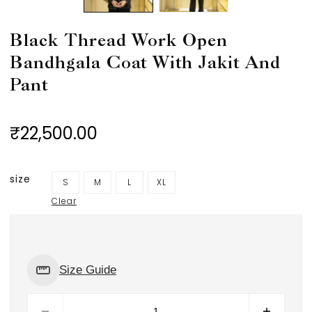
Black Thread Work Open
Bandhgala Coat With Jakit And
Pant
₹22,500.00
size
S
M
L
XL
Clear
Size Guide