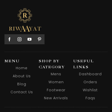
MENU
SHOP BY
USEFUL
CATEGORY
LINKS
Home
Mens
Dashboard
About Us
Women
Orders
Blog
Footwear
Wishlist
Contact Us
New Arrivals
Faqs