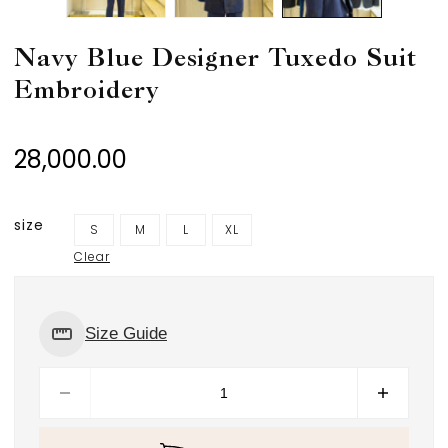
Navy Blue Designer Tuxedo Suit
Embroidery
28,000.00
size
S
M
L
XL
Clear
Size Guide