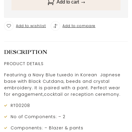
Add to cart
Add to wishlist
Add to compare
DESCRIPTION
PRODUCT DETAILS
Featuring a Navy Blue tuxedo in Korean Japnese
base with Black Cutdana, beeds and crystal
embroidery. It is paired with a pant. Perfect wear
for engagement,cocktail or reception ceremony.
RT00208
No of Components: – 2
Components: – Blazer & pants