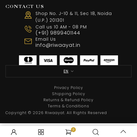
CONTACT US
Shop No. J-10 & 11, Sec 18, Noida
(U.P.) 201301
Call us 10 AM - 08 PM
Black Embroidery Indowestern
(+91) 9899401144
Email Us
From
₹
43,500.00
info@riwaayat.in
Select options
EN
Privacy Policy
Shipping Policy
Returns & Refund Policy
Terms & Conditions
Copyright © 2026 Riwaayat. All Rights Reserved
0