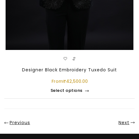
Designer Black Embroidery Tuxedo Suit
From
₹
42,500.00
Select options
Sale
Previous
Next