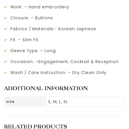
Work: – Hand embroidery
Closure: – Buttons
Fabrics / Materials:- Korean Japnese
Fit: – Slim Fit
Sleeve Type: – Long
Occasion: –Engagement, Cocktail & Reception
Wash / Care Instruction: – Dry Clean Only
ADDITIONAL INFORMATION
size
S, M, L, XL
RELATED PRODUCTS