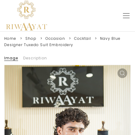
Home
Shop
Occasion
Cocktail
Navy Blue
Designer Tuxedo Suit Embroidery
Image
Description