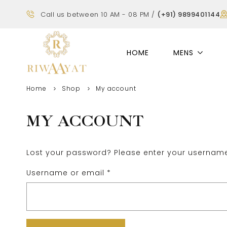
Call us between 10 AM - 08 PM /
(+91) 9899401144
HOME
MENS
Home
Shop
My account
MY ACCOUNT
Lost your password? Please enter your username 
Username or email
*