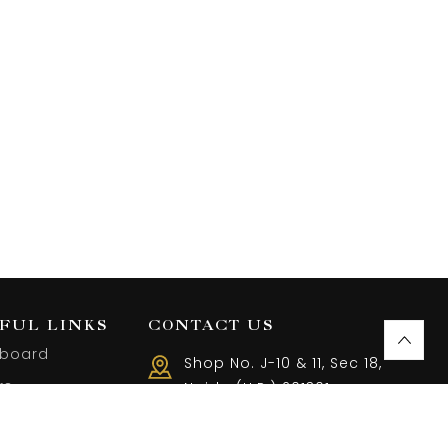
FUL LINKS
CONTACT US
board
Shop No. J-10 & 11, Sec 18,
rs
Noida (U.P.) 201301
Call us 10 AM - 08 PM
ist
(+91) 9899401144