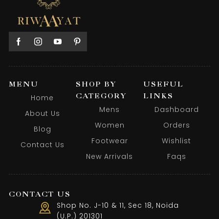
MENU
SHOP BY
USEFUL
CATEGORY
LINKS
Home
Mens
Dashboard
About Us
Women
Orders
Blog
Footwear
Wishlist
Contact Us
New Arrivals
Faqs
CONTACT US
Shop No. J-10 & 11, Sec 18, Noida
(U.P.) 201301