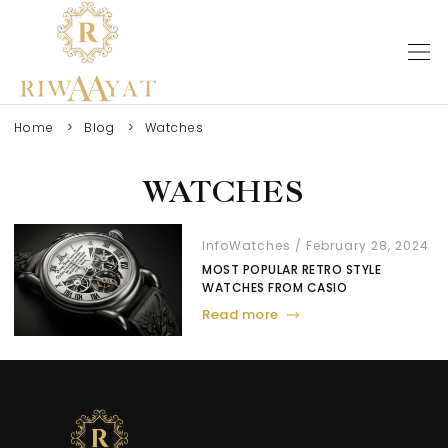
Home
Blog
Watches
WATCHES
Info
Watches
February 28, 2024
MOST POPULAR RETRO STYLE
WATCHES FROM CASIO
Read more