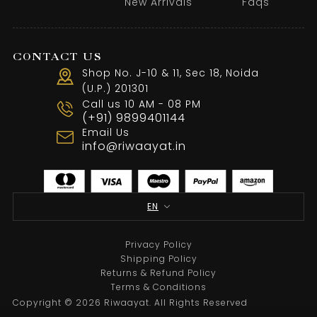
New Arrivals
Faqs
CONTACT US
Shop No. J-10 & 11, Sec 18, Noida
(U.P.) 201301
Call us 10 AM - 08 PM
(+91) 9899401144
Email Us
info@riwaayat.in
EN
Privacy Policy
Shipping Policy
Returns & Refund Policy
Terms & Conditions
Copyright © 2026 Riwaayat. All Rights Reserved