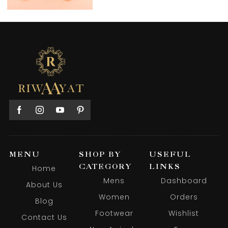
MENU
SHOP BY
USEFUL
CATEGORY
LINKS
Home
Mens
Dashboard
About Us
Women
Orders
Blog
Footwear
Wishlist
Contact Us