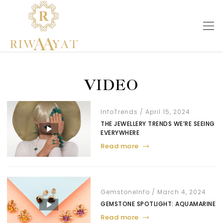
VIDEO
Info
Trends
April 15, 2024
THE JEWELLERY TRENDS WE’RE SEEING
EVERYWHERE
Read more
Gemstone
Info
March 4, 2024
GEMSTONE SPOTLIGHT: AQUAMARINE
Read more