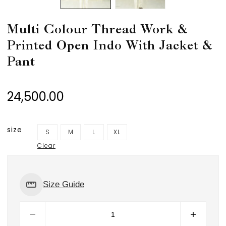
Multi Colour Thread Work &
Printed Open Indo With Jacket &
Pant
24,500.00
size
S
M
L
XL
Clear
Size Guide