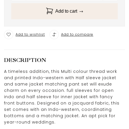
Add to cart
Add to wishlist
Add to compare
DESCRIPTION
A timeless addition, this Multi colour thread work
and printed Indo-western with Half sleeve jacket
and same jacket matching pant set will exude
charm on every occasion. full sleeves for open
indo and half sleeve for inner jacket with fancy
front buttons. Designed on a jacquard fabric, this
set comes with an Indo-western, coordinating
bottoms and a matching jacket. An apt pick for
year-round weddings.