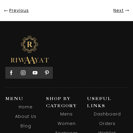
Previous
Next
MENU
SHOP BY
USEFUL
CATEGORY
LINKS
Home
Mens
Dashboard
About Us
Women
Orders
Blog
Footwear
Wishlist