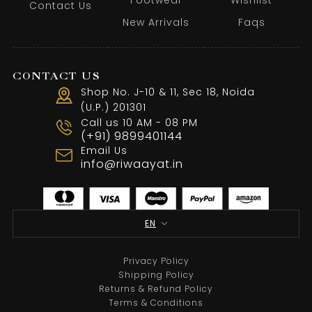
Contact Us
New Arrivals
Faqs
CONTACT US
Shop No. J-10 & 11, Sec 18, Noida
(U.P.) 201301
Call us 10 AM - 08 PM
White Threadwork Blazer With Black Pant
(+91) 9899401144
Email Us
From
₹
35,500.00
info@riwaayat.in
Select options
EN
Sale
Privacy Policy
Shipping Policy
Returns & Refund Policy
Terms & Conditions