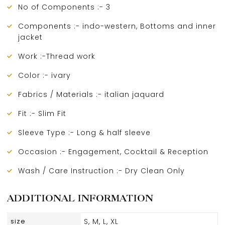
No of Components :- 3
Components :- indo-western, Bottoms and inner
jacket
Work :-Thread work
Color :- ivary
Fabrics / Materials :- italian jaquard
Fit :- Slim Fit
Sleeve Type :- Long & half sleeve
Occasion :- Engagement, Cocktail & Reception
Wash / Care Instruction :- Dry Clean Only
ADDITIONAL INFORMATION
size
S, M, L, XL