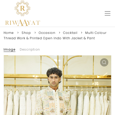
Home
Shop
Occasion
Cocktail
Multi Colour
Thread Work & Printed Open Indo With Jacket & Pant
Image
Description