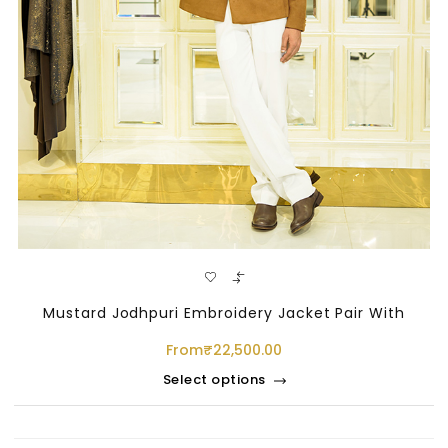
Mustard Jodhpuri Embroidery Jacket Pair With
From
₹
22,500.00
Select options