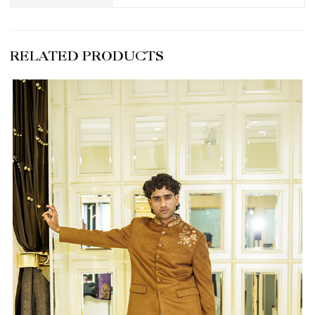
RELATED PRODUCTS