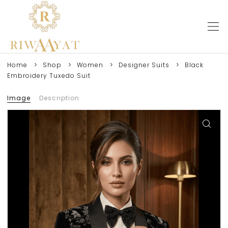
Home
Shop
Women
Designer Suits
Black
Embroidery Tuxedo Suit
Image
Description