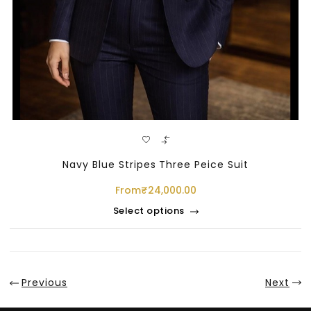
Navy Blue Stripes Three Peice Suit
From
₹
24,000.00
Select options
Previous
Next