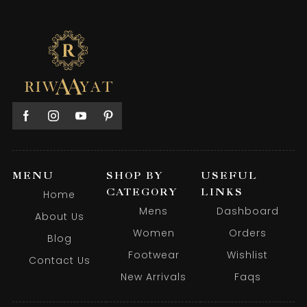
MENU
SHOP BY
USEFUL
CATEGORY
LINKS
Home
Mens
Dashboard
About Us
Women
Orders
Blog
Footwear
Wishlist
Contact Us
New Arrivals
Faqs