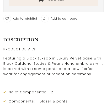
Add to wishlist
Add to compare
DESCRIPTION
PRODUCT DETAILS
Featuring a Black tuxedo in Luxury Velvet base with
Black Cutdana, Studes & Pearls Hand embroidery. It
is paired with a same pants and a bow. Perfect
wear for engagement or reception ceremony.
No of Components: – 2
Components: – Blazer & pants