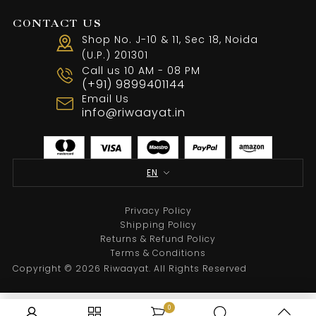
CONTACT US
Shop No. J-10 & 11, Sec 18, Noida
(U.P.) 201301
Call us 10 AM - 08 PM
Black Handpainted With Touch Of Handembroide
(+91) 9899401144
Email Us
From
₹
29,500.00
info@riwaayat.in
Select options
EN
Privacy Policy
Shipping Policy
Returns & Refund Policy
Terms & Conditions
Copyright © 2026 Riwaayat. All Rights Reserved
0