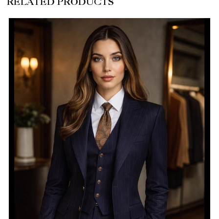
RELATED PRODUCTS