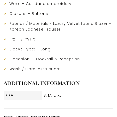
Work: – Cut dana embroidery
Closure: – Buttons
Fabrics / Materials:- Luxury Velvet fabric Blazer +
Korean Japnese Trouser
Fit: – Slim Fit
Sleeve Type: – Long
Occasion: – Cocktail & Reception
Wash / Care Instruction:
ADDITIONAL INFORMATION
size
S, M, L, XL