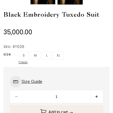
Black Embroidery Tuxedo Suit
35,000.00
SKU:
RT026
size
S
M
L
XL
Clear
Size Guide
Add to cart