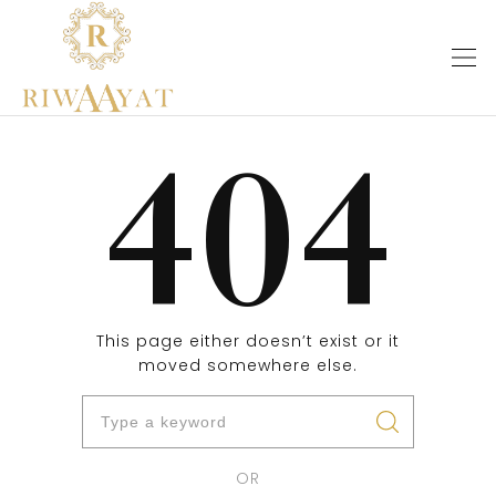
404
This page either doesn’t exist or it
moved somewhere else.
OR