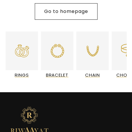
Go to homepage
RINGS
BRACELET
CHAIN
CHOC