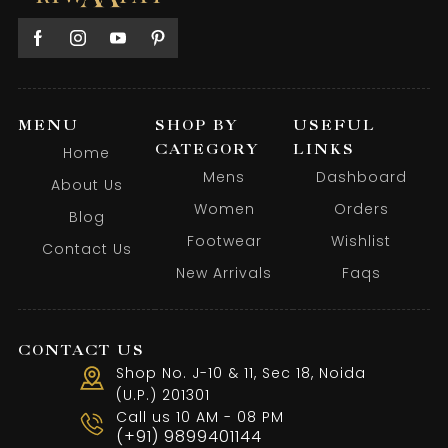
MENU
SHOP BY
USEFUL
CATEGORY
LINKS
Home
Mens
Dashboard
About Us
Women
Orders
Blog
Footwear
Wishlist
Contact Us
New Arrivals
Faqs
CONTACT US
Shop No. J-10 & 11, Sec 18, Noida
(U.P.) 201301
Call us 10 AM - 08 PM
(+91) 9899401144