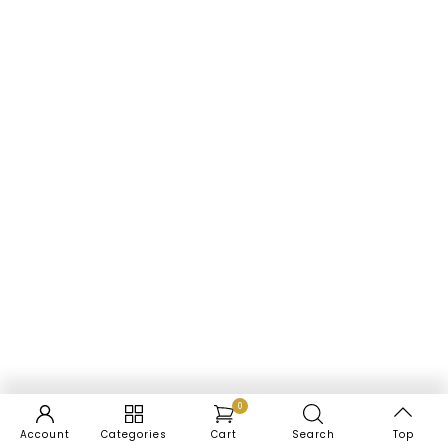
0
Account
Categories
Cart
Search
Top