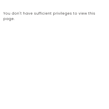
You don't have sufficient privileges to view this
page.