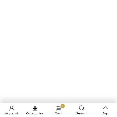
0
Account
Categories
Cart
Search
Top