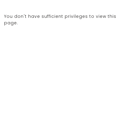
You don't have sufficient privileges to view this
page.