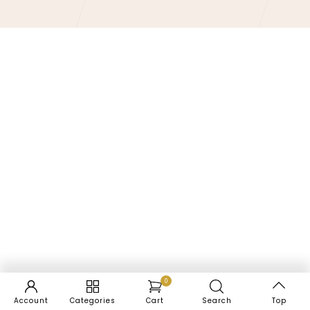
0
Account
Categories
Cart
Search
Top