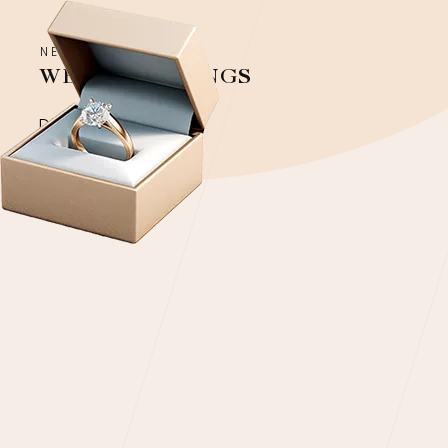
NEW COLLECTION
WEDDING RINGS
Discover more