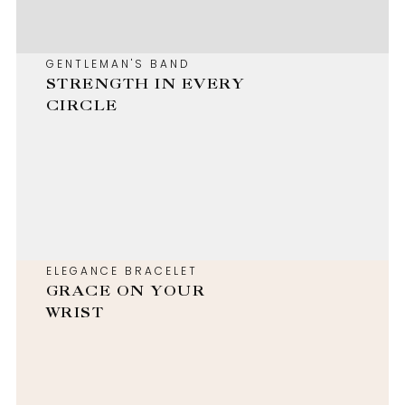
GENTLEMAN'S BAND
STRENGTH IN EVERY
CIRCLE
ELEGANCE BRACELET
GRACE ON YOUR
WRIST