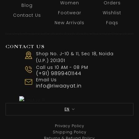
Women
Orders
Blog
Footwear
Wishlist
Contact Us
New Arrivals
Faqs
CONTACT US
Shop No. J-10 & 11, Sec 18, Noida
(U.P.) 201301
Call us 10 AM - 08 PM
(+91) 9899401144
Email Us
info@riwaayat.in
EN
Privacy Policy
Shipping Policy
Returns & Refund Policy