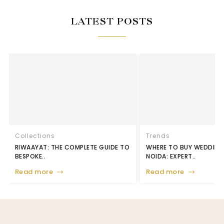
LATEST POSTS
Collections
Trends
RIWAAYAT: THE COMPLETE GUIDE TO
WHERE TO BUY WEDDING 
BESPOKE..
NOIDA: EXPERT..
Read more
Read more