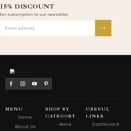
15% DISCOUNT
For subscription to our newsletter
MENU
SHOP BY
USEFUL
CATEGORY
LINKS
Home
Mens
Dashboard
About Us