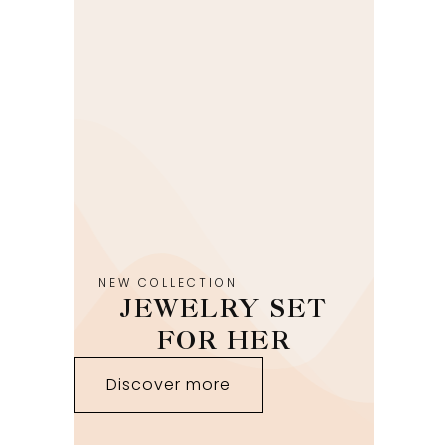
NEW COLLECTION
JEWELRY SET
FOR HER
Discover more