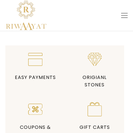
EASY PAYMENTS
ORIGIANL
STONES
COUPONS &
GIFT CARTS