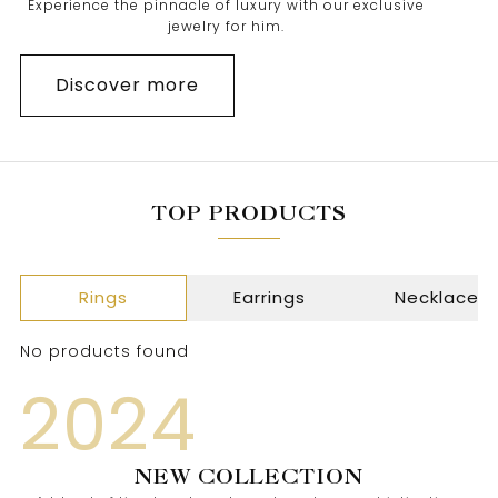
Experience the pinnacle of luxury with our exclusive
jewelry for him.
Discover more
TOP PRODUCTS
Rings
Earrings
Necklace
No products found
2024
NEW COLLECTION