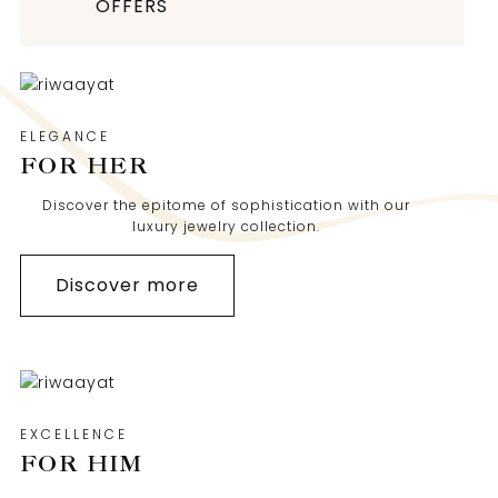
OFFERS
ELEGANCE
FOR HER
Discover the epitome of sophistication with our
luxury jewelry collection.
Discover more
EXCELLENCE
FOR HIM