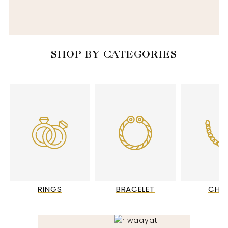
SHOP BY CATEGORIES
RINGS
BRACELET
CHA