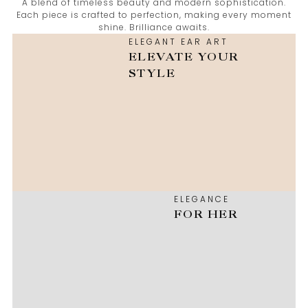
A blend of timeless beauty and modern sophistication.
Each piece is crafted to perfection, making every moment
shine. Brilliance awaits.
ELEGANT EAR ART
ELEVATE YOUR
STYLE
ELEGANCE
FOR HER